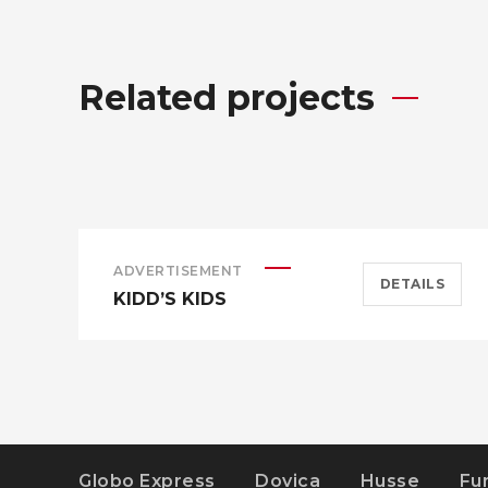
Related projects
ADVERTISEMENT
DETAILS
KIDD’S KIDS
Globo Express
Dovica
Husse
Fu