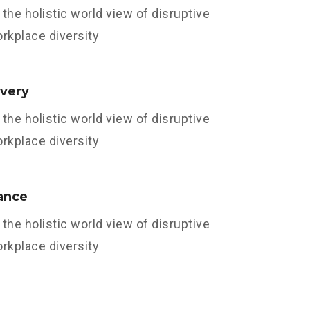
the holistic world view of disruptive
orkplace diversity
ivery
the holistic world view of disruptive
orkplace diversity
ance
the holistic world view of disruptive
orkplace diversity