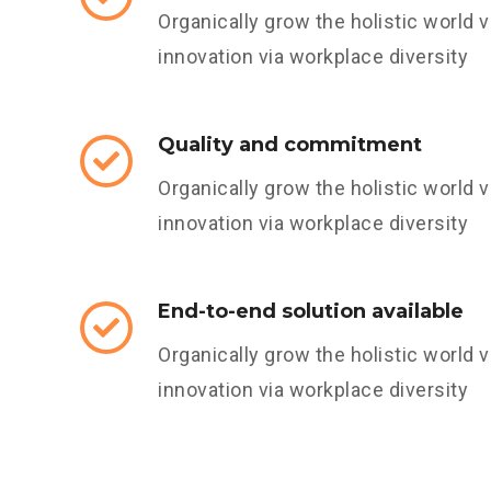
Organically grow the holistic world v
innovation via workplace diversity
Quality and commitment
Organically grow the holistic world v
innovation via workplace diversity
End-to-end solution available
Organically grow the holistic world v
innovation via workplace diversity