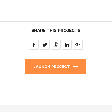
SHARE THIS PROJECTS
LAUNCH PROJECT