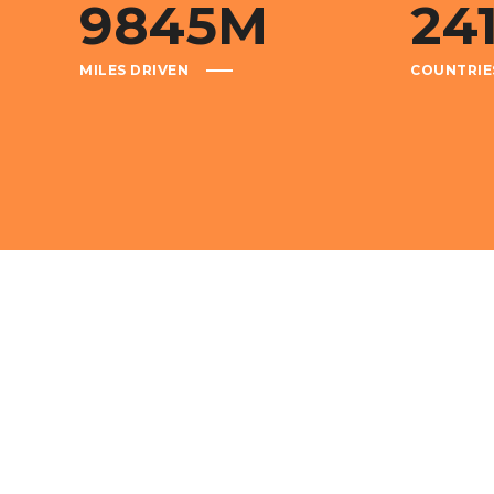
9845
M
24
MILES DRIVEN
COUNTRIE