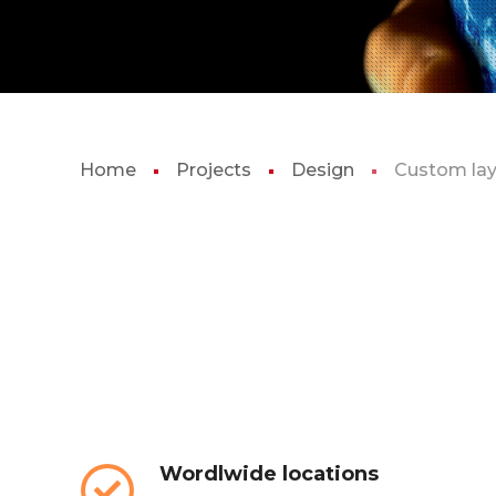
Home
Projects
Design
Custom la
Wordlwide locations