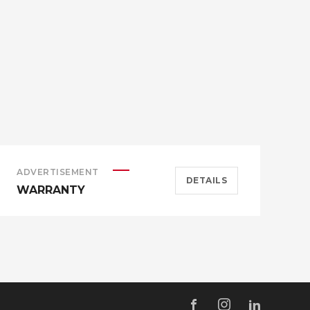
ADVERTISEMENT
A
DETAILS
WARRANTY
H