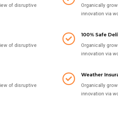
iew of disruptive
Organically grow 
innovation via w
100% Safe Del
iew of disruptive
Organically grow 
innovation via w
Weather Insur
iew of disruptive
Organically grow 
innovation via w