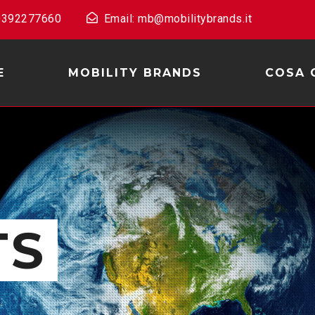
 0392277660
Email: mb@mobilitybrands.it
E
MOBILITY BRANDS
COSA 
TS