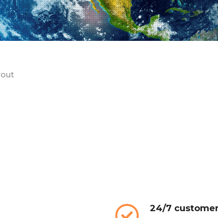
yout
24/7 customer