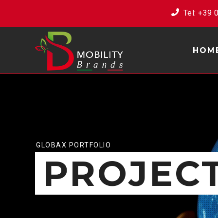
Tel: ‭+39
HOM
GLOBAX PORTFOLIO
PROJEC