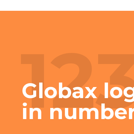
12
Globax log
in numbe