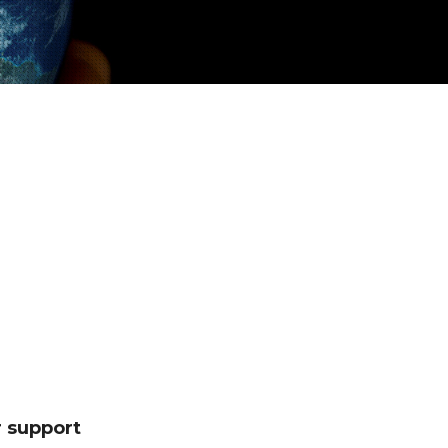
 support