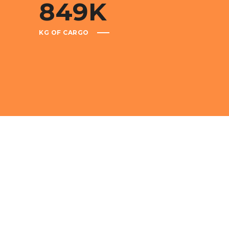
849
K
KG OF CARGO