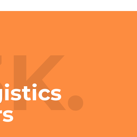
3K.
istics
rs