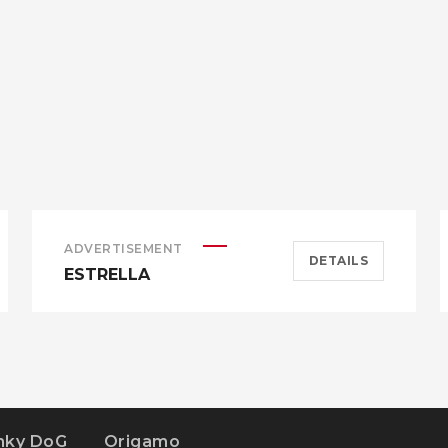
ADVERTISEMENT
DETAILS
ESTRELLA
nky DoG
Origamo