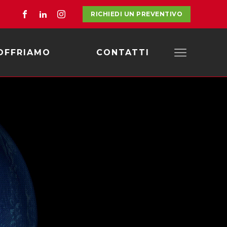
RICHIEDI UN PREVENTIVO
OFFRIAMO
CONTATTI