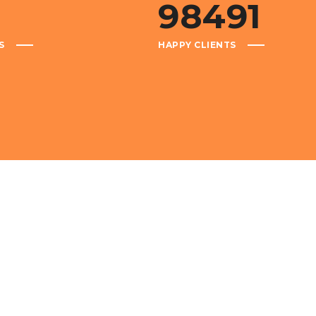
1
98491
S
HAPPY CLIENTS