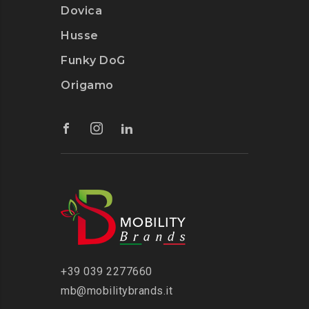
Dovica
Husse
Funky DoG
Origamo
‭+39 039 2277660
mb@mobilitybrands.it