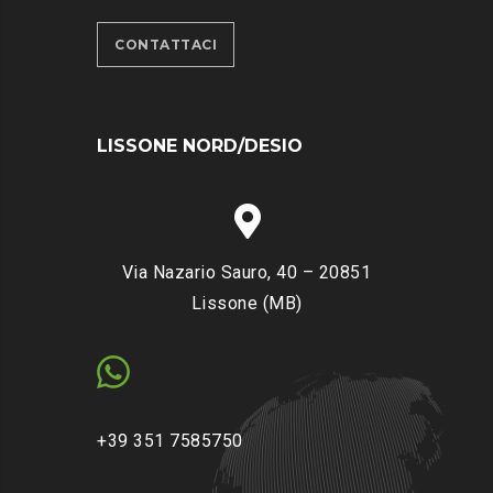
CONTATTACI
LISSONE NORD/DESIO
Via Nazario Sauro, 40 – 20851
Lissone (MB)
+39 351 7585750