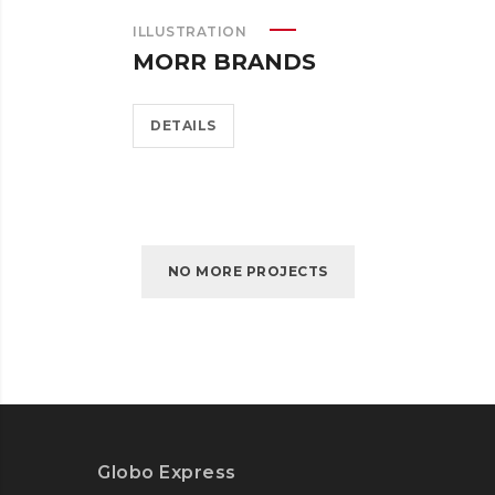
ILLUSTRATION
MORR BRANDS
DETAILS
NO MORE PROJECTS
Globo Express