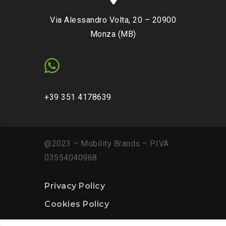
Via Alessandro Volta, 20 – 20900
Monza (MB)
+39 351 4178639
@2023 – Mobility Brands – P.IVA
03554040968
Privacy Policy
Cookies Policy