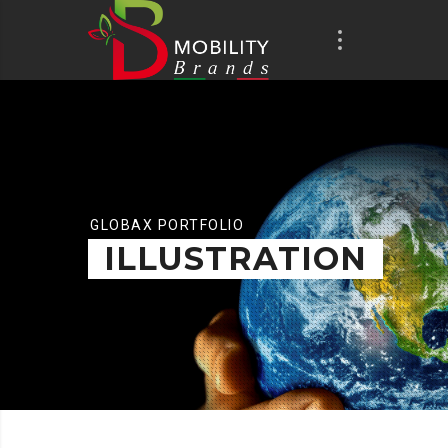
GLOBAX PORTFOLIO
ILLUSTRATION