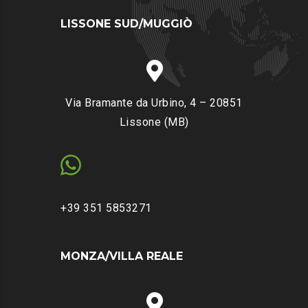
LISSONE SUD/MUGGIÒ
Via Bramante da Urbino, 4 – 20851
Lissone (MB)
+39 351 5853271
MONZA/VILLA REALE