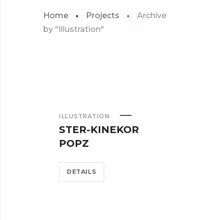
Home
Projects
Archive
by "Illustration"
ILLUSTRATION
STER-KINEKOR
POPZ
DETAILS